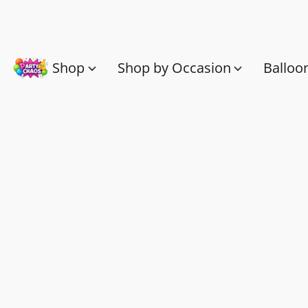
Shop
Shop by Occasion
Balloo