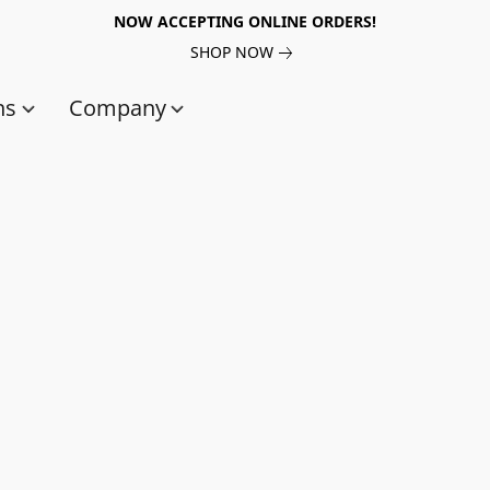
NOW ACCEPTING ONLINE ORDERS!
SHOP NOW
ns
Company