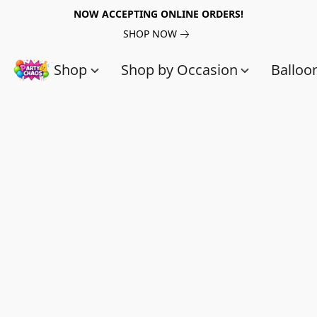
NOW ACCEPTING ONLINE ORDERS!
SHOP NOW
Shop
Shop by Occasion
Balloo