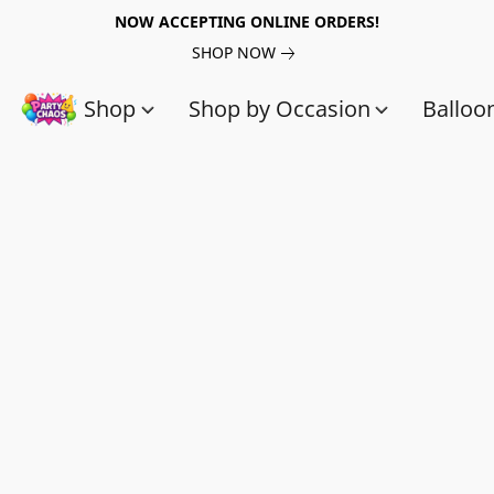
NOW ACCEPTING ONLINE ORDERS!
SHOP NOW
Shop
Shop by Occasion
Balloo