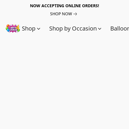
NOW ACCEPTING ONLINE ORDERS!
SHOP NOW
Shop
Shop by Occasion
Balloo