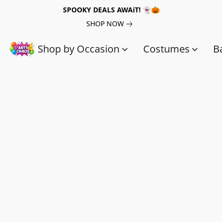
SPOOKY DEALS AWAiT! 👻🎃
SHOP NOW
Shop by Occasion
Costumes
B