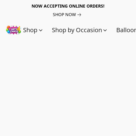
NOW ACCEPTING ONLINE ORDERS!
SHOP NOW
Shop
Shop by Occasion
Balloo