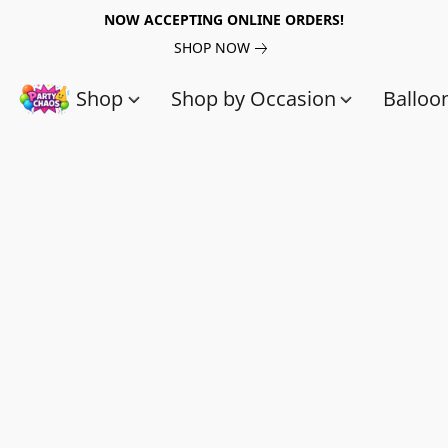
NOW ACCEPTING ONLINE ORDERS!
SHOP NOW
Shop
Shop by Occasion
Balloo