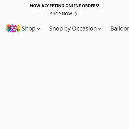
NOW ACCEPTING ONLINE ORDERS!
SHOP NOW
Shop
Shop by Occasion
Balloo