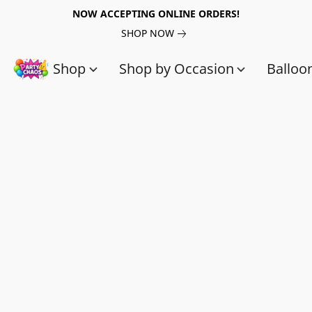
NOW ACCEPTING ONLINE ORDERS!
SHOP NOW
Shop
Shop by Occasion
Balloo