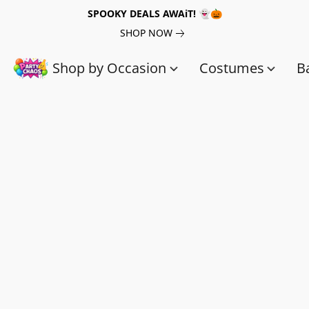
SPOOKY DEALS AWAiT! 👻🎃
SHOP NOW
Shop by Occasion
Costumes
B