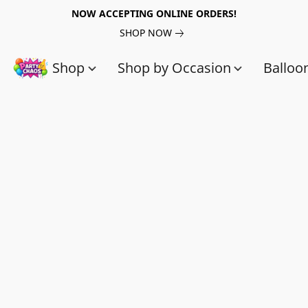
NOW ACCEPTING ONLINE ORDERS!
SHOP NOW
Shop
Shop by Occasion
Balloo