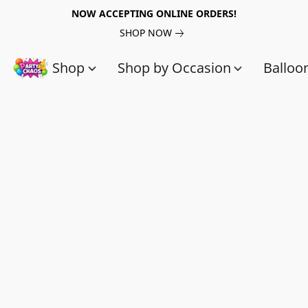
NOW ACCEPTING ONLINE ORDERS!
SHOP NOW
Shop
Shop by Occasion
Balloo