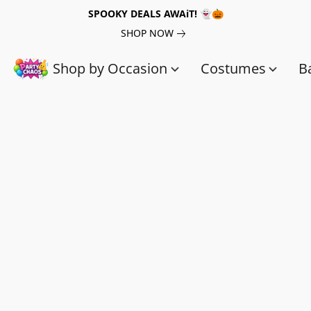
SPOOKY DEALS AWAiT! 👻🎃
SHOP NOW
Shop by Occasion
Costumes
B