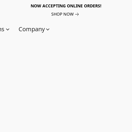
NOW ACCEPTING ONLINE ORDERS!
SHOP NOW
ns
Company