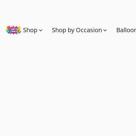
Shop
Shop by Occasion
Balloo