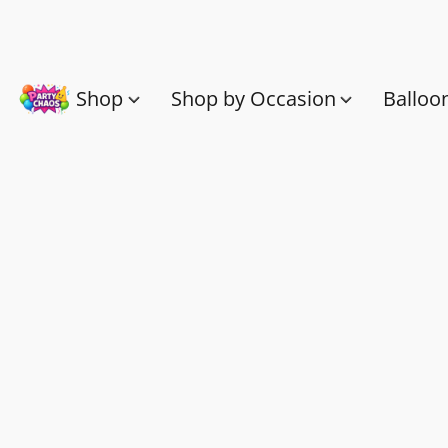
Shop
Shop by Occasion
Balloo