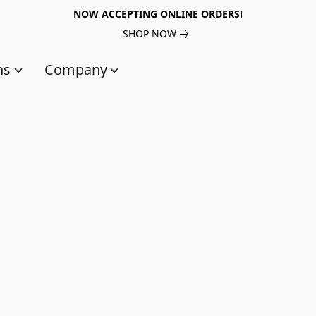
NOW ACCEPTING ONLINE ORDERS!
SHOP NOW
ns
Company