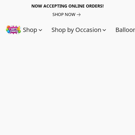
NOW ACCEPTING ONLINE ORDERS!
SHOP NOW
Shop
Shop by Occasion
Balloo