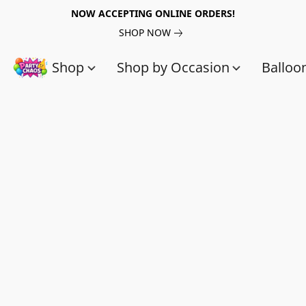
NOW ACCEPTING ONLINE ORDERS!
SHOP NOW
Shop
Shop by Occasion
Balloo