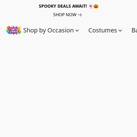
SPOOKY DEALS AWAiT! 👻🎃
SHOP NOW
Shop by Occasion
Costumes
B