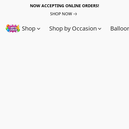
NOW ACCEPTING ONLINE ORDERS!
SHOP NOW
Shop
Shop by Occasion
Balloo