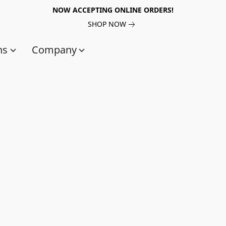
NOW ACCEPTING ONLINE ORDERS!
SHOP NOW
ns
Company