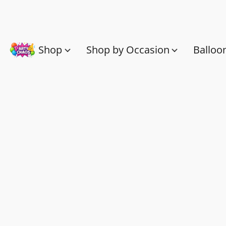
Shop
Shop by Occasion
Balloo