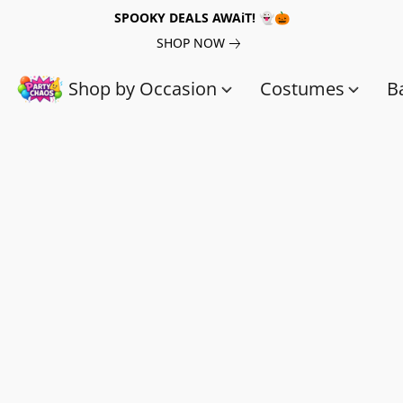
SPOOKY DEALS AWAiT! 👻🎃
SHOP NOW
Shop by Occasion
Costumes
B