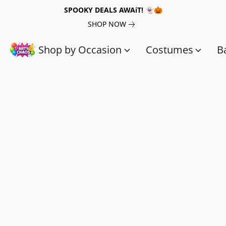
SPOOKY DEALS AWAiT! 👻🎃
SHOP NOW
Shop by Occasion
Costumes
B