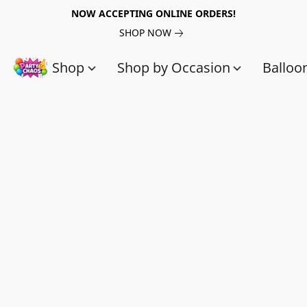
NOW ACCEPTING ONLINE ORDERS!
SHOP NOW
Shop
Shop by Occasion
Balloo