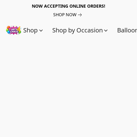
NOW ACCEPTING ONLINE ORDERS!
SHOP NOW
Shop
Shop by Occasion
Balloo