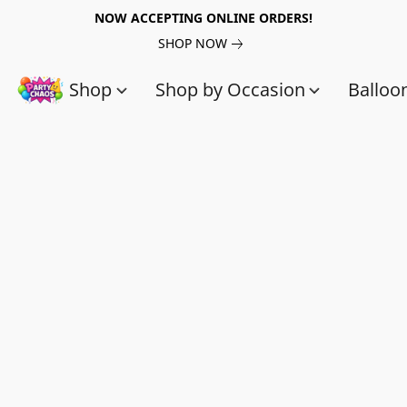
NOW ACCEPTING ONLINE ORDERS!
SHOP NOW
Shop
Shop by Occasion
Balloo