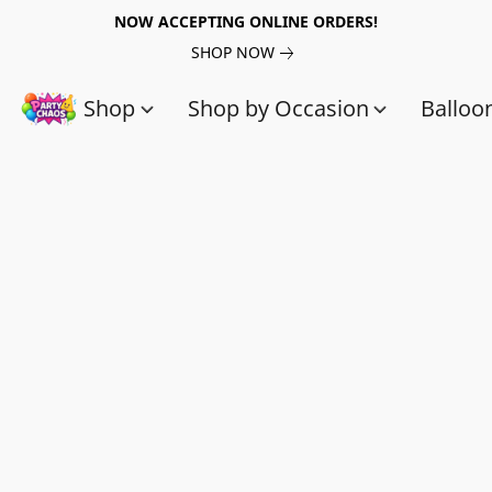
NOW ACCEPTING ONLINE ORDERS!
SHOP NOW
Shop
Shop by Occasion
Balloo