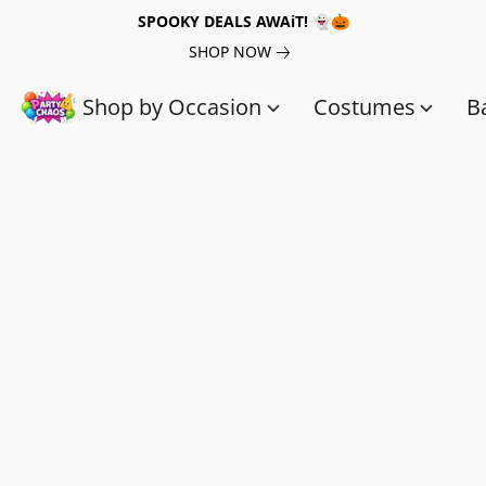
SPOOKY DEALS AWAiT! 👻🎃
SHOP NOW
Shop by Occasion
Costumes
B