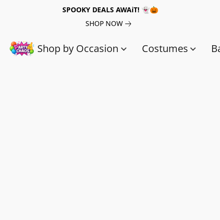
SPOOKY DEALS AWAiT! 👻🎃
SHOP NOW
Shop by Occasion
Costumes
B