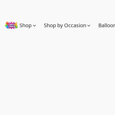
Shop
Shop by Occasion
Balloo