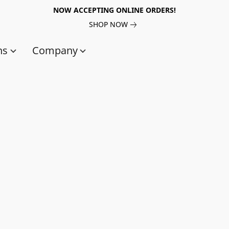
NOW ACCEPTING ONLINE ORDERS!
SHOP NOW
ns
Company