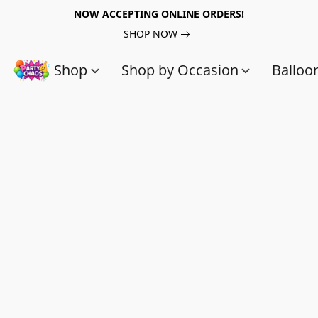
NOW ACCEPTING ONLINE ORDERS!
SHOP NOW
Shop
Shop by Occasion
Balloo