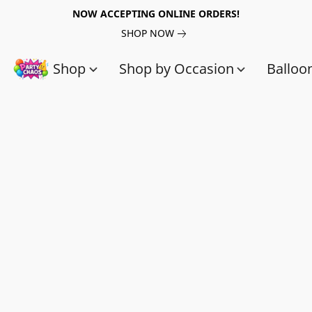
NOW ACCEPTING ONLINE ORDERS!
SHOP NOW
Shop
Shop by Occasion
Balloo