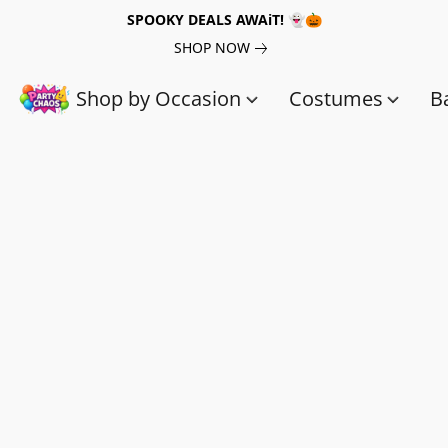
SPOOKY DEALS AWAiT! 👻🎃
SHOP NOW
Shop by Occasion
Costumes
B