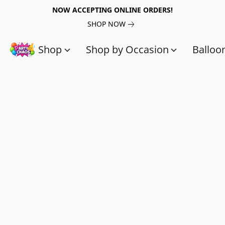
NOW ACCEPTING ONLINE ORDERS!
SHOP NOW
Shop
Shop by Occasion
Balloo