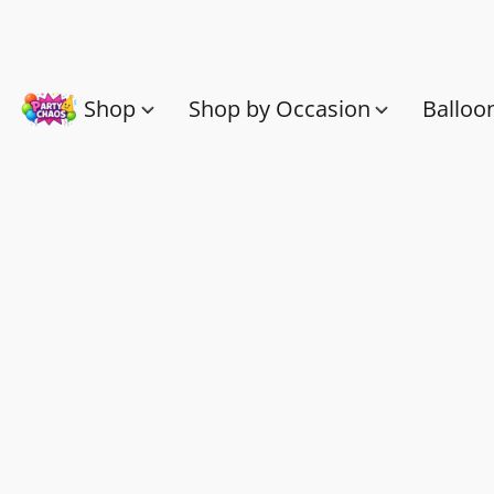
Shop
Shop by Occasion
Balloo