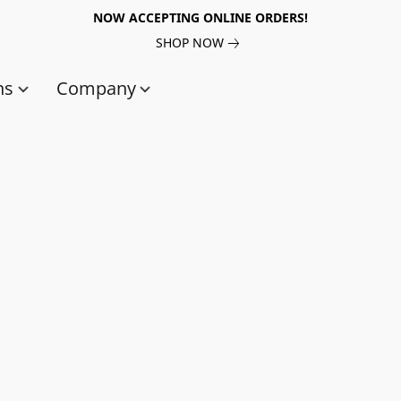
NOW ACCEPTING ONLINE ORDERS!
SHOP NOW
ns
Company