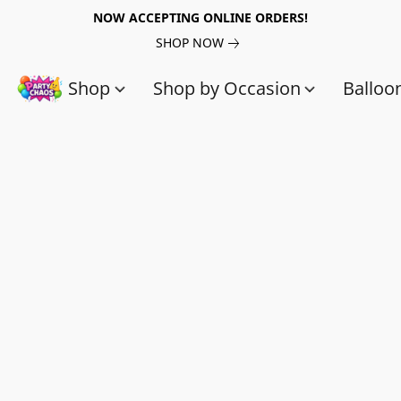
NOW ACCEPTING ONLINE ORDERS!
SHOP NOW
Shop
Shop by Occasion
Balloo