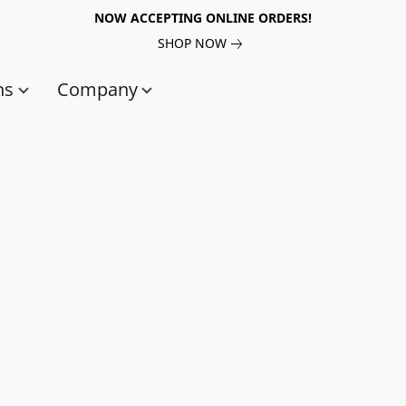
NOW ACCEPTING ONLINE ORDERS!
SHOP NOW
ns
Company