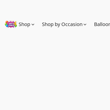
Shop
Shop by Occasion
Balloo