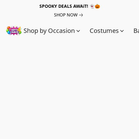
SPOOKY DEALS AWAiT! 👻🎃
SHOP NOW
Shop by Occasion
Costumes
B