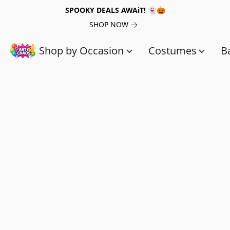
SPOOKY DEALS AWAiT! 👻🎃
SHOP NOW
Shop by Occasion
Costumes
B