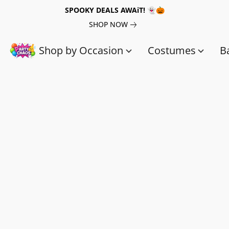
SPOOKY DEALS AWAiT! 👻🎃
SHOP NOW
Shop by Occasion
Costumes
B