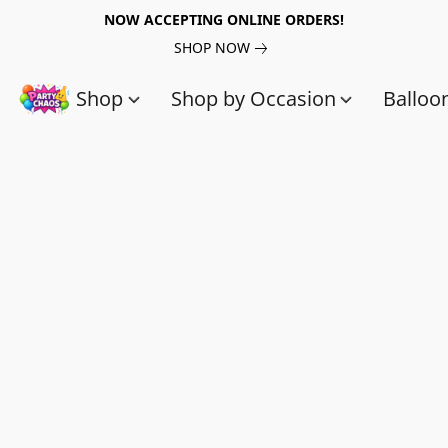
NOW ACCEPTING ONLINE ORDERS!
SHOP NOW
Shop
Shop by Occasion
Balloo