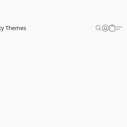
ty Themes