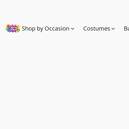
Shop by Occasion
Costumes
B