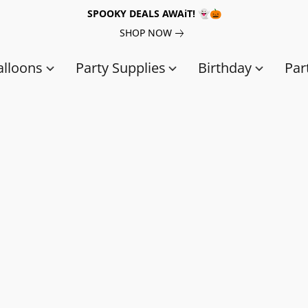
SPOOKY DEALS AWAiT! 👻🎃
SHOP NOW
alloons
Party Supplies
Birthday
Par